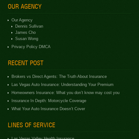
OUR AGENCY
Our Agency
Dennis Sullivan
James Cho
Susan Wong
Privacy Policy DMCA
RECENT POST
Brokers vs Direct Agents: The Truth About Insurance
Las Vegas Auto Insurance: Understanding Your Premium
Homeowners Insurance: What you don’t know may cost you
Insurance In Depth: Motorcycle Coverage
What Your Auto Insurance Doesn’t Cover
LINES OF SERVICE
Las Vegas Valley Health Insurance