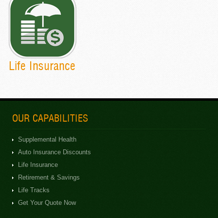
Life Insurance
OUR CAPABILITIES
Supplemental Health
Auto Insurance Discounts
Life Insurance
Retirement & Savings
Life Tracks
Get Your Quote Now