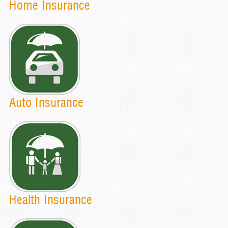
Home Insurance
Auto Insurance
Health Insurance