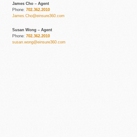
James Cho – Agent
Phone:
702.362.2010
James.Cho@einsure360.com
Susan Wong – Agent
Phone:
702.362.2010
susan.wong@einsure360.com