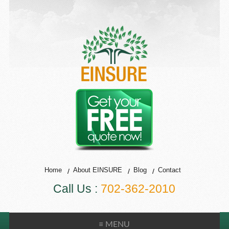
Home
About EINSURE
Blog
Contact
Call Us :
702-362-2010
≡ MENU