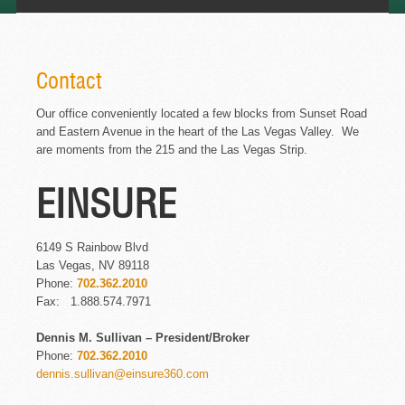
Contact
Our office conveniently located a few blocks from Sunset Road
and Eastern Avenue in the heart of the Las Vegas Valley. We
are moments from the 215 and the Las Vegas Strip.
EINSURE
6149 S Rainbow Blvd
Las Vegas, NV 89118
Phone:
702.362.2010
Fax: 1.888.574.7971
Dennis M. Sullivan – President/Broker
Phone:
702.362.2010
dennis.sullivan@einsure360.com