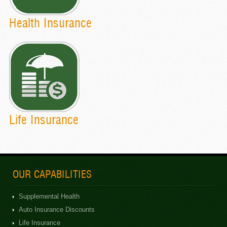
Health Insurance
Life Insurance
OUR CAPABILITIES
Supplemental Health
Auto Insurance Discounts
Life Insurance