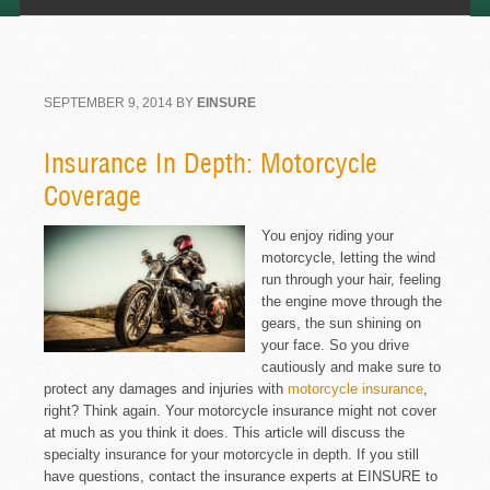
SEPTEMBER 9, 2014
BY
EINSURE
Insurance In Depth: Motorcycle
Coverage
You enjoy riding your
motorcycle, letting the wind
run through your hair, feeling
the engine move through the
gears, the sun shining on
your face. So you drive
cautiously and make sure to
protect any damages and injuries with
motorcycle insurance
,
right? Think again. Your motorcycle insurance might not cover
at much as you think it does. This article will discuss the
specialty insurance for your motorcycle in depth. If you still
have questions, contact the insurance experts at EINSURE to