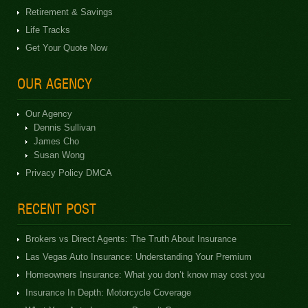
Retirement & Savings
Life Tracks
Get Your Quote Now
OUR AGENCY
Our Agency
Dennis Sullivan
James Cho
Susan Wong
Privacy Policy DMCA
RECENT POST
Brokers vs Direct Agents: The Truth About Insurance
Las Vegas Auto Insurance: Understanding Your Premium
Homeowners Insurance: What you don’t know may cost you
Insurance In Depth: Motorcycle Coverage