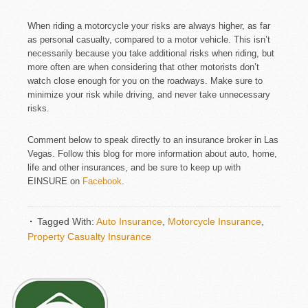
When riding a motorcycle your risks are always higher, as far
as personal casualty, compared to a motor vehicle. This isn’t
necessarily because you take additional risks when riding, but
more often are when considering that other motorists don’t
watch close enough for you on the roadways. Make sure to
minimize your risk while driving, and never take unnecessary
risks.
Comment below to speak directly to an insurance broker in Las
Vegas. Follow this blog for more information about auto, home,
life and other insurances, and be sure to keep up with
EINSURE on
Facebook
.
Tagged With:
Auto Insurance
,
Motorcycle Insurance
,
Property Casualty Insurance