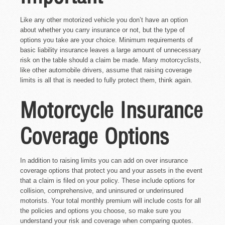
Like any other motorized vehicle you don’t have an option
about whether you carry insurance or not, but the type of
options you take are your choice. Minimum requirements of
basic liability insurance leaves a large amount of unnecessary
risk on the table should a claim be made. Many motorcyclists,
like other automobile drivers, assume that raising coverage
limits is all that is needed to fully protect them, think again.
Motorcycle Insurance
Coverage Options
In addition to raising limits you can add on over insurance
coverage options that protect you and your assets in the event
that a claim is filed on your policy. These include options for
collision, comprehensive, and uninsured or underinsured
motorists. Your total monthly premium will include costs for all
the policies and options you choose, so make sure you
understand your risk and coverage when comparing quotes.