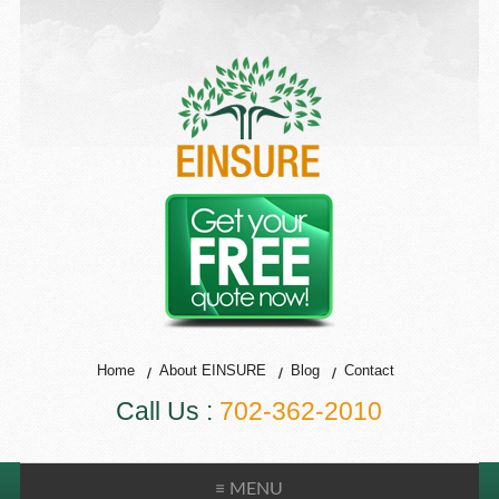
Home
About EINSURE
Blog
Contact
Call Us :
702-362-2010
≡ MENU