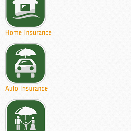
Home Insurance
Auto Insurance