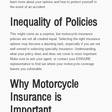
learn more about your options and how to protect yourself in
the event of an accident.
Inequality of Policies
This might come as a surprise, but motorcycle insurance
policies are not all created equal. Selecting the right insurance
options may become a daunting task, especially if you are not
well versed in selecting specialty insurance. Understanding
what your policy does and does not cover is most important.
Make sure to ask your agent, or contact your EINSURE
representative to find out where your motorcycle coverage
leaves you vulnerable.
Why Motorcycle
Insurance is
Important