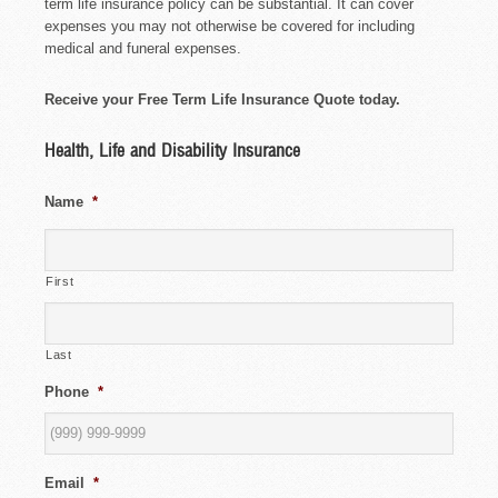
term life insurance policy can be substantial. It can cover
expenses you may not otherwise be covered for including
medical and funeral expenses.
Receive your Free Term Life Insurance Quote today.
Health, Life and Disability Insurance
Name
*
First
Last
Phone
*
Email
*