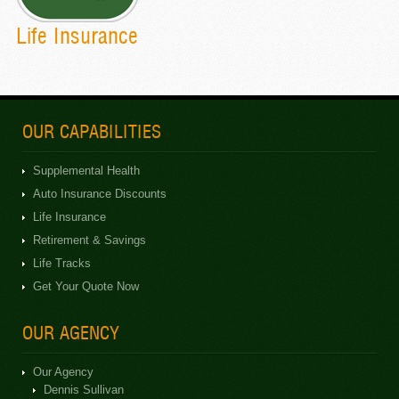
Life Insurance
OUR CAPABILITIES
Supplemental Health
Auto Insurance Discounts
Life Insurance
Retirement & Savings
Life Tracks
Get Your Quote Now
OUR AGENCY
Our Agency
Dennis Sullivan