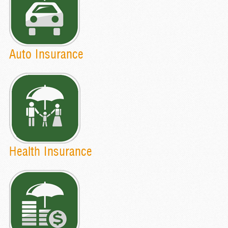
Auto Insurance
Health Insurance