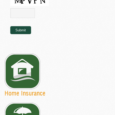
Submit
Home Insurance