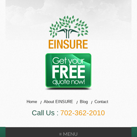
Home
About EINSURE
Blog
Contact
Call Us :
702-362-2010
≡ MENU