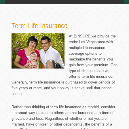
Term Life Insurance
At EINSURE we provide the
entire Las Vegas area with
multiple life insurance
coverage options to
maximize the benefits you
gain from your premium. One
type of life insurance we
offer is term life insurance.
Generally, term life insurance is purchased to cover periods of
five years or more, and your policy is active until that period
passes.
Rather than thinking of term life insurance as morbid, consider
it a smart way to plan so others are not burdened at a time of
grievance and loss. Regardless of whether or not you are
married, have children or other dependents, the benefits of a