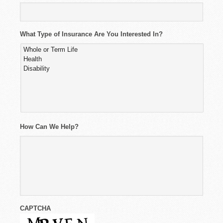
What Type of Insurance Are You Interested In?
How Can We Help?
CAPTCHA