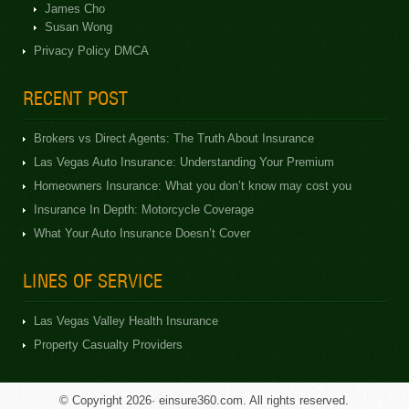
James Cho
Susan Wong
Privacy Policy DMCA
RECENT POST
Brokers vs Direct Agents: The Truth About Insurance
Las Vegas Auto Insurance: Understanding Your Premium
Homeowners Insurance: What you don’t know may cost you
Insurance In Depth: Motorcycle Coverage
What Your Auto Insurance Doesn’t Cover
LINES OF SERVICE
Las Vegas Valley Health Insurance
Property Casualty Providers
© Copyright 2026· einsure360.com. All rights reserved.