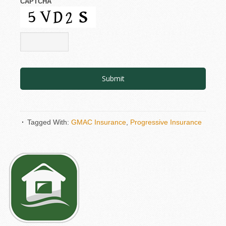
CAPTCHA
Tagged With:
GMAC Insurance
,
Progressive Insurance