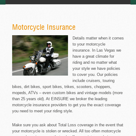
Motorcycle Insurance
Details matter when it comes
to your motorcycle
insurance. In Las Vegas we
have a great climate for
riding and no matter what
your style we have policies
to cover you. Our policies
include cruisers, touring
bikes, dirt bikes, sport bikes, trikes, scooters, choppers,
mopeds, ATVs – even custom bikes and vintage models (more
than 25 years old). At EINSURE we broker the leading
motorcycle insurance providers to get you the exact coverage
you need to meet your riding style.
Make sure you ask about Total Loss coverage in the event that
your motorcycle is stolen or wrecked. All too often motorcycle