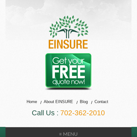
Home
About EINSURE
Blog
Contact
Call Us :
702-362-2010
≡ MENU