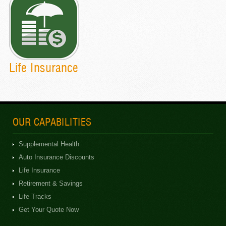
Life Insurance
OUR CAPABILITIES
Supplemental Health
Auto Insurance Discounts
Life Insurance
Retirement & Savings
Life Tracks
Get Your Quote Now