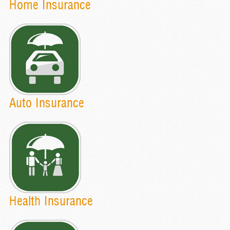
Home Insurance
Auto Insurance
Health Insurance