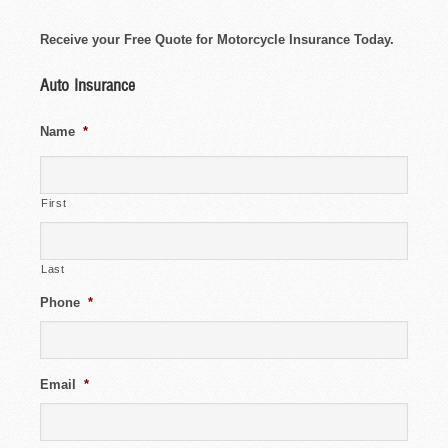
Receive your Free Quote for Motorcycle Insurance Today.
Auto Insurance
Name
*
First
Last
Phone
*
Email
*