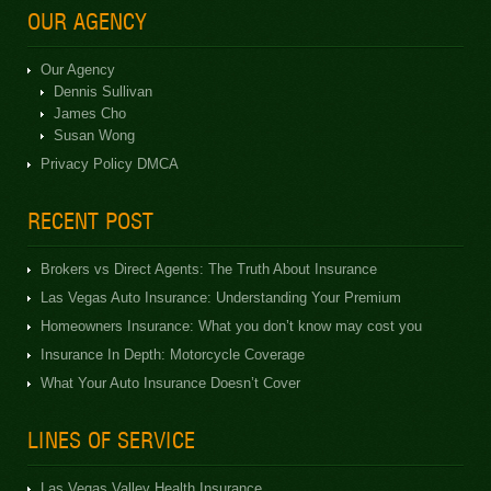
OUR AGENCY
Our Agency
Dennis Sullivan
James Cho
Susan Wong
Privacy Policy DMCA
RECENT POST
Brokers vs Direct Agents: The Truth About Insurance
Las Vegas Auto Insurance: Understanding Your Premium
Homeowners Insurance: What you don’t know may cost you
Insurance In Depth: Motorcycle Coverage
What Your Auto Insurance Doesn’t Cover
LINES OF SERVICE
Las Vegas Valley Health Insurance