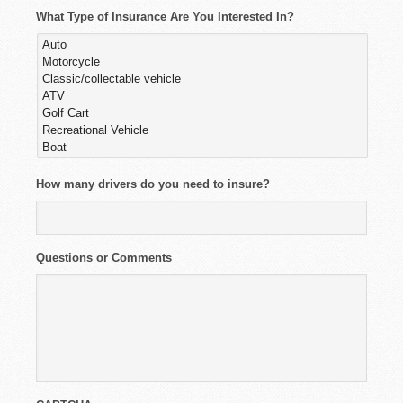
What Type of Insurance Are You Interested In?
How many drivers do you need to insure?
Questions or Comments