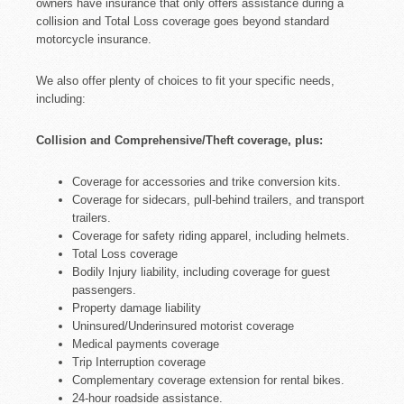
owners have insurance that only offers assistance during a
collision and Total Loss coverage goes beyond standard
motorcycle insurance.
We also offer plenty of choices to fit your specific needs,
including:
Collision and Comprehensive/Theft coverage, plus:
Coverage for accessories and trike conversion kits.
Coverage for sidecars, pull-behind trailers, and transport
trailers.
Coverage for safety riding apparel, including helmets.
Total Loss coverage
Bodily Injury liability, including coverage for guest
passengers.
Property damage liability
Uninsured/Underinsured motorist coverage
Medical payments coverage
Trip Interruption coverage
Complementary coverage extension for rental bikes.
24-hour roadside assistance.