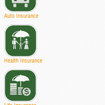
Auto Insurance
Health Insurance