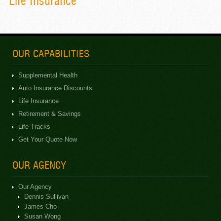
Life Insurance
OUR CAPABILITIES
Supplemental Health
Auto Insurance Discounts
Life Insurance
Retirement & Savings
Life Tracks
Get Your Quote Now
OUR AGENCY
Our Agency
Dennis Sullivan
James Cho
Susan Wong