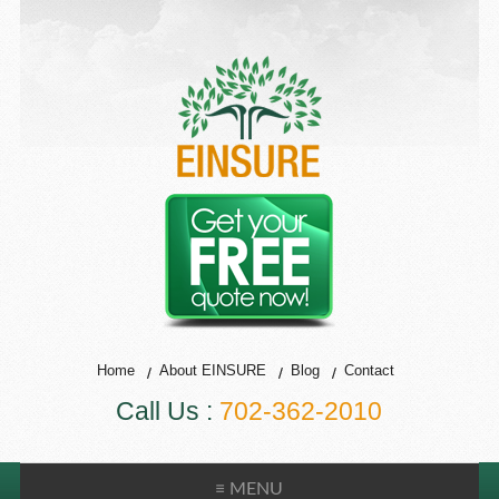
Home
About EINSURE
Blog
Contact
Call Us :
702-362-2010
≡ MENU