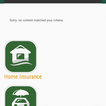
Sorry, no content matched your criteria.
Home Insurance