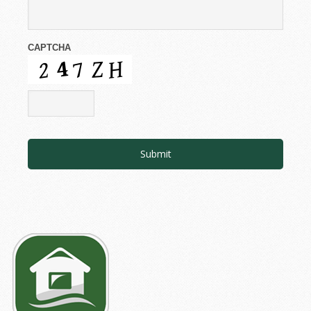
CAPTCHA