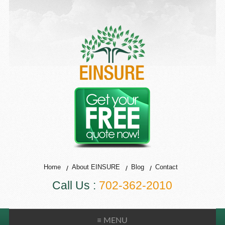
Home
About EINSURE
Blog
Contact
Call Us :
702-362-2010
≡ MENU