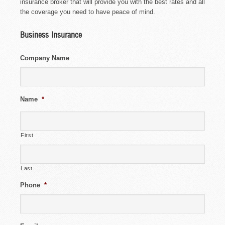
insurance broker that will provide you with the best rates and all
the coverage you need to have peace of mind.
Business Insurance
Company Name
Name
*
First
Last
Phone
*