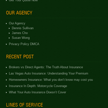
Get Your Quote Now
OUR AGENCY
Our Agency
Dennis Sullivan
James Cho
Susan Wong
Privacy Policy DMCA
RECENT POST
Brokers vs Direct Agents: The Truth About Insurance
Las Vegas Auto Insurance: Understanding Your Premium
Homeowners Insurance: What you don’t know may cost you
Insurance In Depth: Motorcycle Coverage
What Your Auto Insurance Doesn’t Cover
LINES OF SERVICE