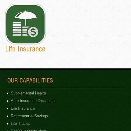
Life Insurance
OUR CAPABILITIES
Supplemental Health
Auto Insurance Discounts
Life Insurance
Retirement & Savings
Life Tracks