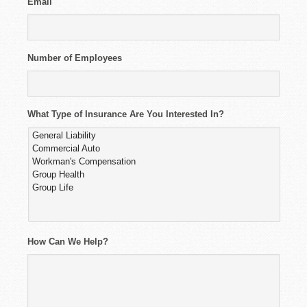
Email
Number of Employees
What Type of Insurance Are You Interested In?
How Can We Help?