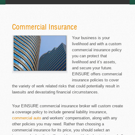
Commercial Insurance
Your business is your
livelihood and with a custom
commercial insurance policy
you can protect that
livelihood and it’s assets,
and secure your future.
EINSURE offers commercial
insurance policies to cover
the variety of work related risks that could potentially result in
lawsuits and devastating financial circumstances.
Your EINSURE commercial insurance broker will custom create
a coverage policy to include general liability insurance,
commercial auto
and workers’ compensation, along with any
other policies you may need. Rather than choosing a
commercial insurance for its price, you should select an