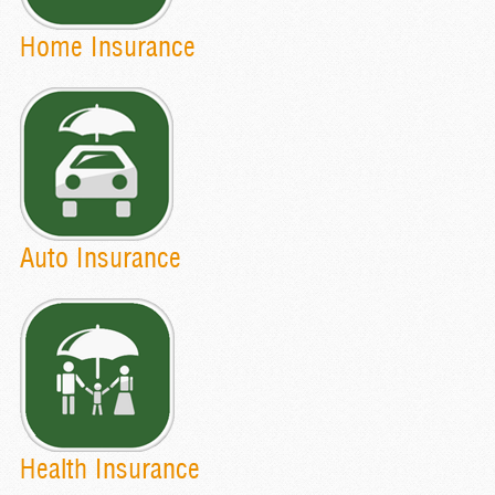
Home Insurance
Auto Insurance
Health Insurance