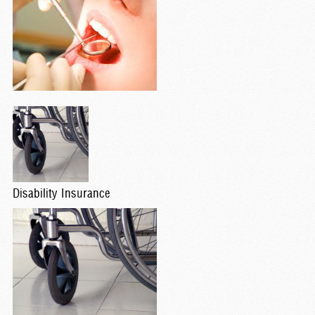
Disability Insurance