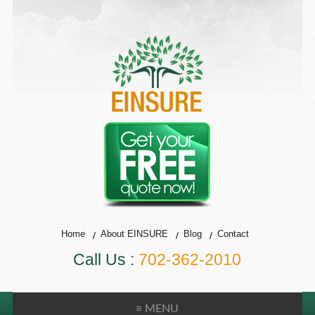
Home
About EINSURE
Blog
Contact
Call Us :
702-362-2010
≡ MENU