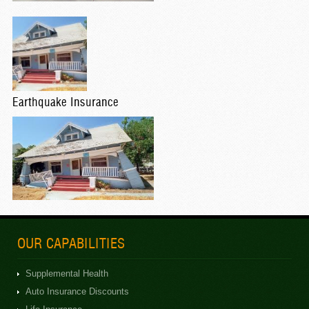
Earthquake Insurance
OUR CAPABILITIES
Supplemental Health
Auto Insurance Discounts