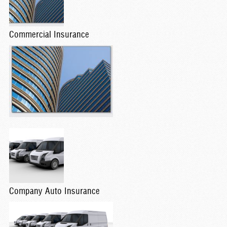
Commercial Insurance
Company Auto Insurance