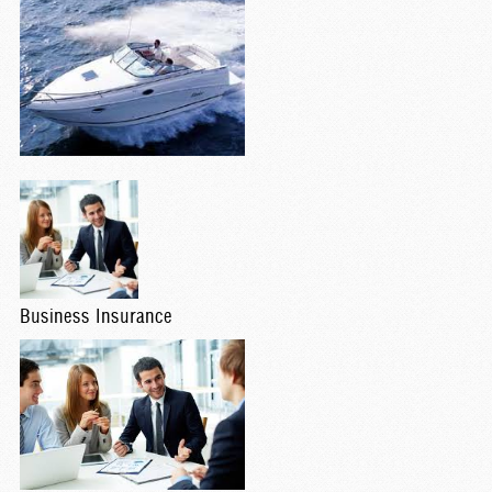
Business Insurance