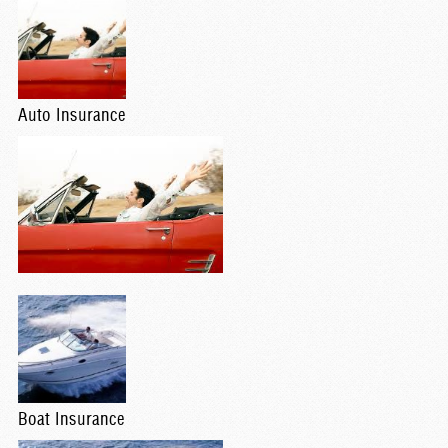
Auto Insurance
Boat Insurance