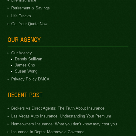
Life Insurance
Retirement & Savings
Life Tracks
Get Your Quote Now
OUR AGENCY
Our Agency
Dennis Sullivan
James Cho
Susan Wong
Privacy Policy DMCA
RECENT POST
Brokers vs Direct Agents: The Truth About Insurance
Las Vegas Auto Insurance: Understanding Your Premium
Homeowners Insurance: What you don’t know may cost you
Insurance In Depth: Motorcycle Coverage