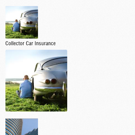
Collector Car Insurance