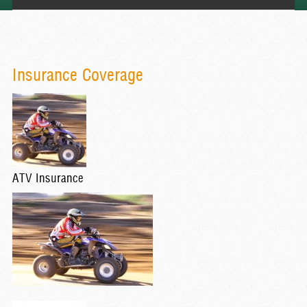
Insurance Coverage
ATV Insurance