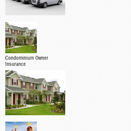
Condominium Owner
Insurance