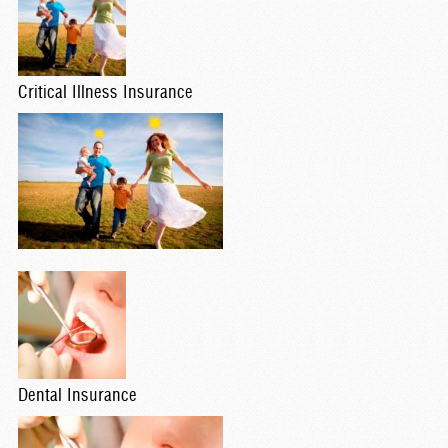
Critical Illness Insurance
Dental Insurance