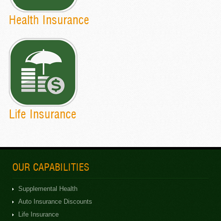
Health Insurance
Life Insurance
OUR CAPABILITIES
Supplemental Health
Auto Insurance Discounts
Life Insurance