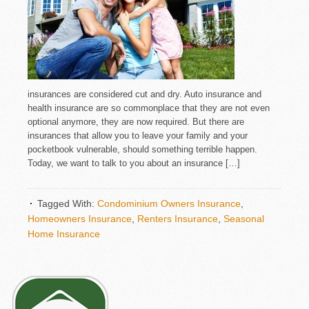
insurances are considered cut and dry. Auto insurance and
health insurance are so commonplace that they are not even
optional anymore, they are now required. But there are
insurances that allow you to leave your family and your
pocketbook vulnerable, should something terrible happen.
Today, we want to talk to you about an insurance […]
Tagged With:
Condominium Owners Insurance
,
Homeowners Insurance
,
Renters Insurance
,
Seasonal
Home Insurance