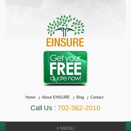
Home
About EINSURE
Blog
Contact
Call Us :
702-362-2010
≡ MENU