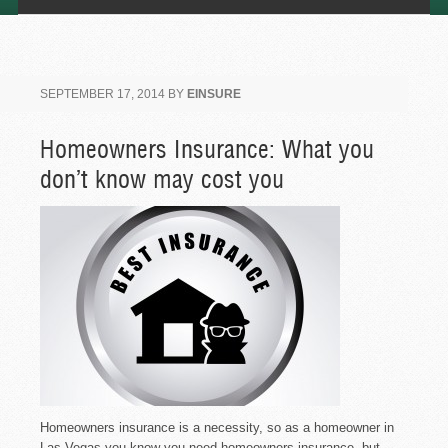
SEPTEMBER 17, 2014
BY
EINSURE
Homeowners Insurance: What you
don’t know may cost you
Homeowners insurance is a necessity, so as a homeowner in
Las Vegas you know you need homeowners insurance, but