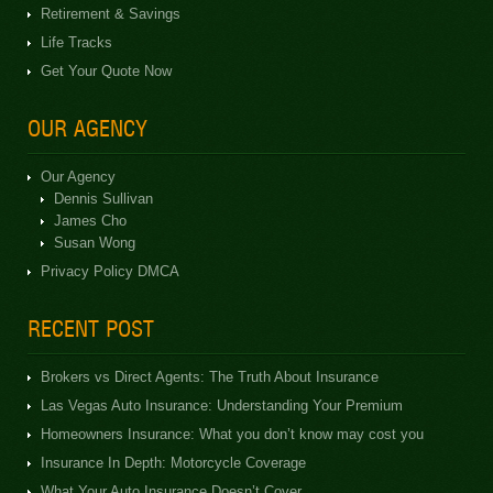
Retirement & Savings
Life Tracks
Get Your Quote Now
OUR AGENCY
Our Agency
Dennis Sullivan
James Cho
Susan Wong
Privacy Policy DMCA
RECENT POST
Brokers vs Direct Agents: The Truth About Insurance
Las Vegas Auto Insurance: Understanding Your Premium
Homeowners Insurance: What you don’t know may cost you
Insurance In Depth: Motorcycle Coverage
What Your Auto Insurance Doesn’t Cover