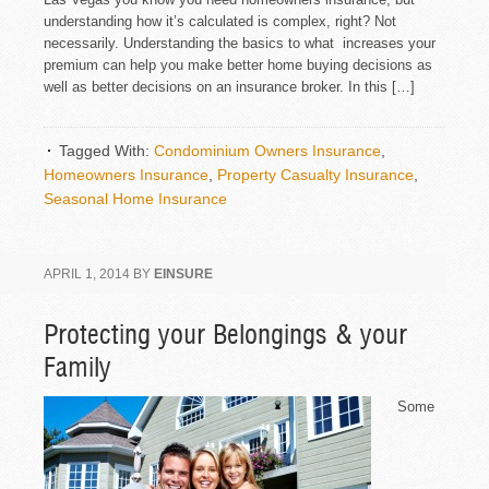
understanding how it’s calculated is complex, right? Not
necessarily. Understanding the basics to what increases your
premium can help you make better home buying decisions as
well as better decisions on an insurance broker. In this […]
Tagged With:
Condominium Owners Insurance
,
Homeowners Insurance
,
Property Casualty Insurance
,
Seasonal Home Insurance
APRIL 1, 2014
BY
EINSURE
Protecting your Belongings & your
Family
Some