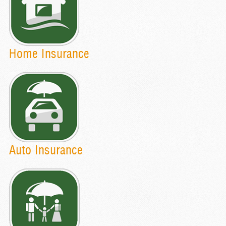
Home Insurance
Auto Insurance