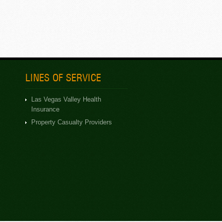
LINES OF SERVICE
Las Vegas Valley Health
Insurance
Property Casualty Providers