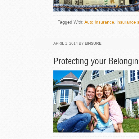
Tagged With:
Auto Insurance
,
insurance 
APRIL 1, 2014
BY
EINSURE
Protecting your Belongi