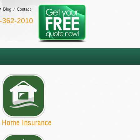
Blog
Contact
-362-2010
Home Insurance