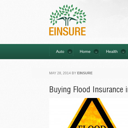
Auto
Home
Health
MAY 28, 2014
BY
EINSURE
Buying Flood Insurance i