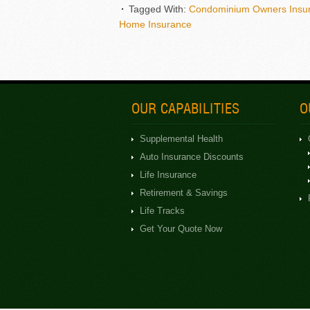
Tagged With:
Condominium Owners Insu
Home Insurance
OUR CAPABILITIES
O
Supplemental Health
Auto Insurance Discounts
Life Insurance
Retirement & Savings
Life Tracks
Get Your Quote Now