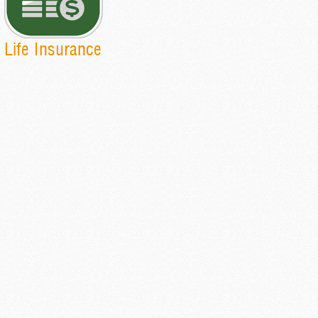
Life Insurance