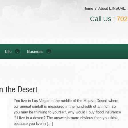
Home
About EINSURE
Call Us :
702
Life
Business
n the Desert
You live in Las Vegas in the middle of the Mojave Desert where
our annual rainfall is measured in the hundredth of an inch, so
you may be thinking to yourself, why would I buy flood insurance
if I live in a desert? The answer is more obvious than you think,
because you live in […]