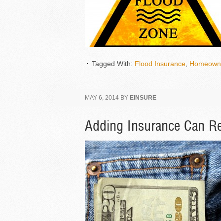
Tagged With:
Flood Insurance
,
Homeowne
MAY 6, 2014
BY
EINSURE
Adding Insurance Can R