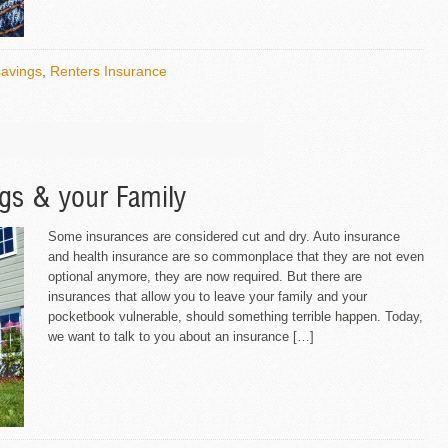
savings
,
Renters Insurance
ngs & your Family
Some insurances are considered cut and dry. Auto insurance
and health insurance are so commonplace that they are not even
optional anymore, they are now required. But there are
insurances that allow you to leave your family and your
pocketbook vulnerable, should something terrible happen. Today,
we want to talk to you about an insurance […]