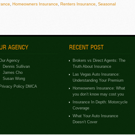
rance
,
Homeowners Insurance
,
Renters Insurance
,
Seasonal
UR AGENCY
RECENT POST
Our Agency
Brokers vs Direct Agents: The
Dennis Sullivan
Truth About Insurance
James Cho
Las Vegas Auto Insurance:
Susan Wong
Understanding Your Premium
Privacy Policy DMCA
Homeowners Insurance: What
you don’t know may cost you
Insurance In Depth: Motorcycle
Coverage
What Your Auto Insurance
Doesn’t Cover