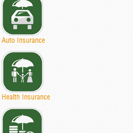
Auto Insurance
Health Insurance