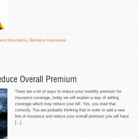
rs Insurance
,
Renters Insurance
educe Overall Premium
There are a lot of ways to reduce your monthly premium for
insurance coverage, today we will explain a way of adding
coverage which may reduce your bill. Yes, you read that
correctly. You are probably thinking that in order to add a new
line of insurance and reduce your overall premium you will have
[…]